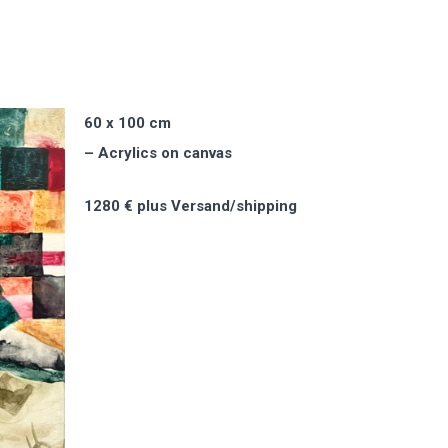
60 x 100 cm
– Acrylics on canvas
1280 € plus Versand/shipping