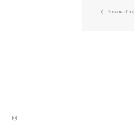
Previous Proj
instagram