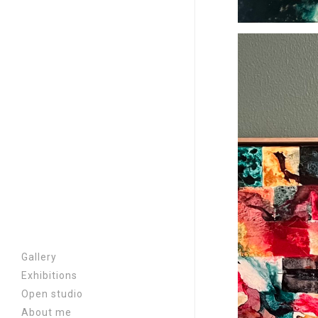
Gallery
Exhibitions
A chair at the border |
Open studio
2026
About me