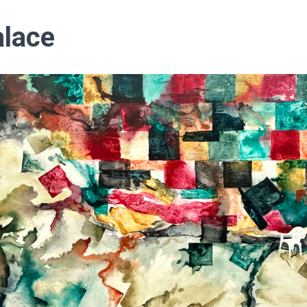
alace