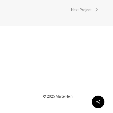
Next Project
© 2025 Malte Hein