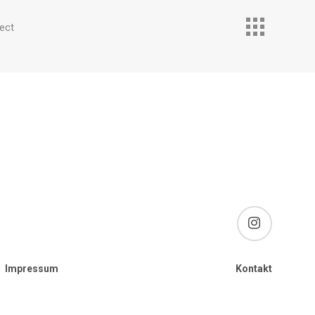
ect
instagram
Impressum
Kontakt