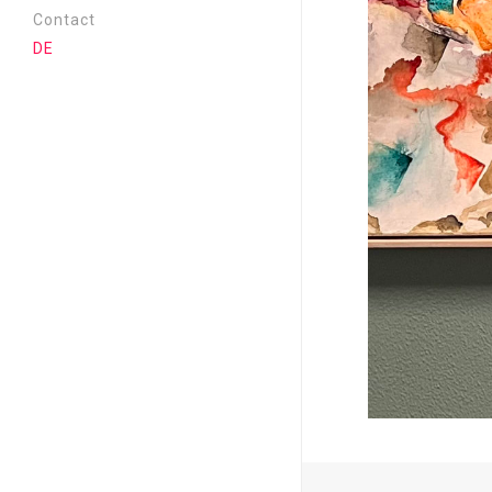
Cassandra | 2026
Contact
Near and far | 2025
DE
Metamorphosis | 2024
Where is everyone? | 2023
Aufriss | 2022
New Era | 2021