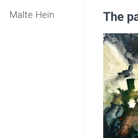
Skip
Malte Hein
The p
to
main
content