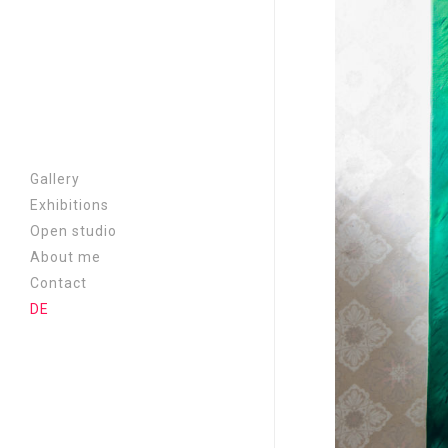
Gallery
Exhibitions
A chair at the border |
Open studio
2026
About me
Cassandra | 2026
Contact
Near and far | 2025
DE
Metamorphosis | 2024
Where is everyone? | 2023
Aufriss | 2022
New Era | 2021