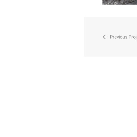
Previous Proj