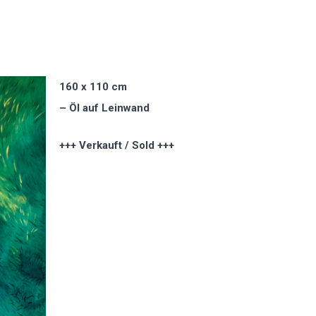
160 x 110 cm
– Öl auf Leinwand
+++ Verkauft / Sold +++