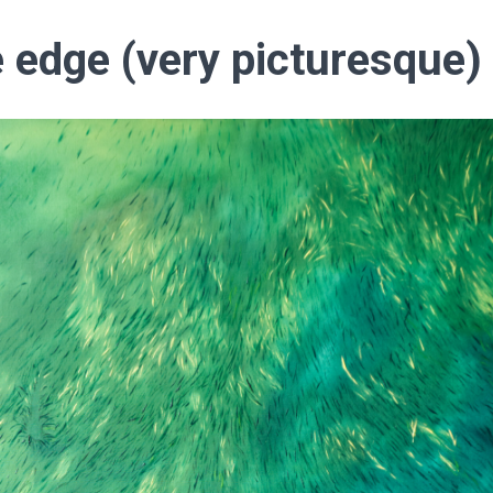
 edge (very picturesque)