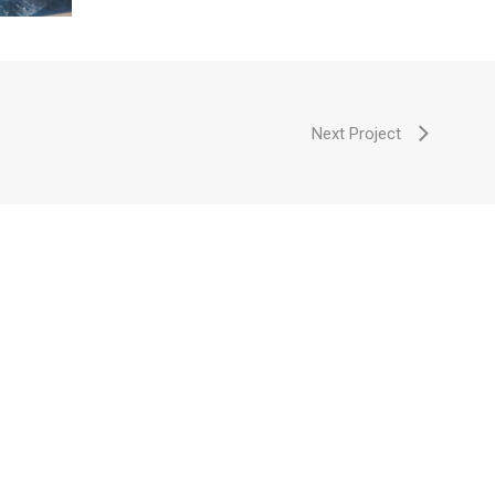
Next Project