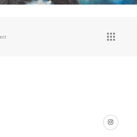
ect
instagram