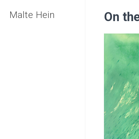
Skip
Malte Hein
On the
to
main
content